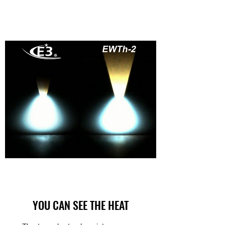
YOU CAN SEE THE HEAT