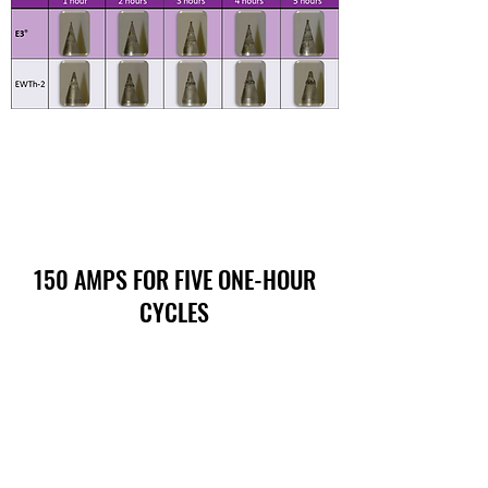
150 AMPS FOR FIVE ONE-HOUR
CYCLES