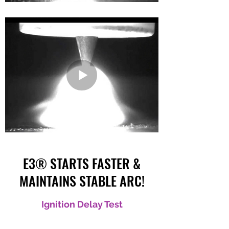
E3® STARTS FASTER &
MAINTAINS STABLE ARC!
Ignition Delay Test