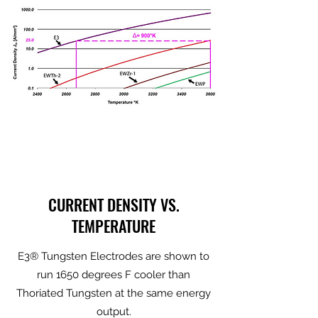
CURRENT DENSITY VS.
TEMPERATURE
E3® Tungsten Electrodes are shown to
run 1650 degrees F cooler than
Thoriated Tungsten at the same energy
output.