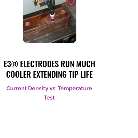
E3® ELECTRODES RUN MUCH
COOLER EXTENDING TIP LIFE
Current Density vs. Temperature
Test