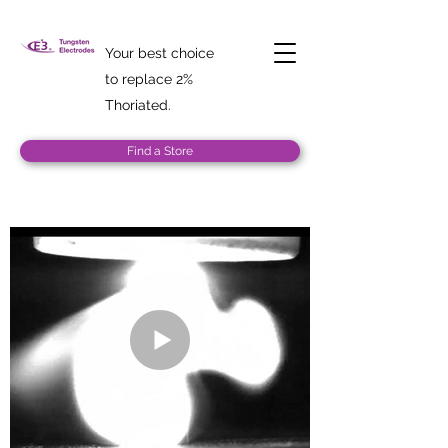
Your best choice
to replace 2%
Thoriated.
Find a Store