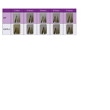
250 AMPS FOR FIVE ONE-HOUR
CYCLES