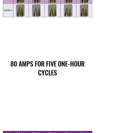
80 AMPS FOR FIVE ONE-HOUR
CYCLES