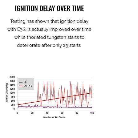
IGNITION DELAY OVER TIME
Testing has shown that ignition delay
with E3® is actually improved over time
while thoriated tungsten starts to
deteriorate after only 25 starts.