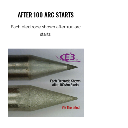
AFTER 100 ARC STARTS
Each electrode shown after 100 arc
starts.