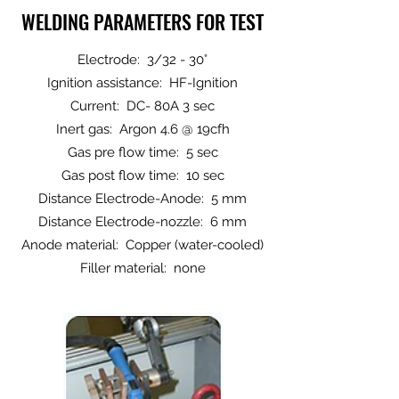
WELDING PARAMETERS FOR TEST
Electrode: 3/32 - 30°
Ignition assistance: HF-Ignition
Current: DC- 80A 3 sec
Inert gas: Argon 4.6 @ 19cfh
Gas pre flow time: 5 sec
Gas post flow time: 10 sec
Distance Electrode-Anode: 5 mm
Distance Electrode-nozzle: 6 mm
Anode material: Copper (water-cooled)
Filler material: none