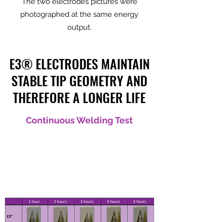
The two electrodes pictures were
photographed at the same energy
output.
E3® ELECTRODES MAINTAIN
STABLE TIP GEOMETRY AND
THEREFORE A LONGER LIFE
Continuous Welding Test